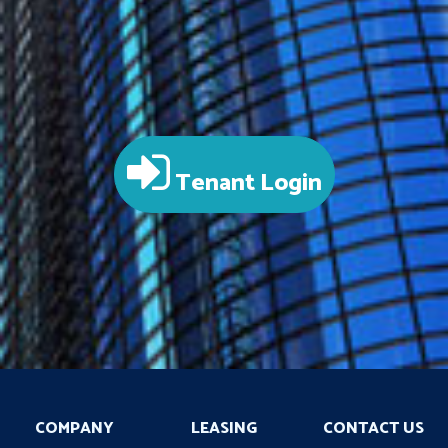
Tenant Login
COMPANY
LEASING
CONTACT US