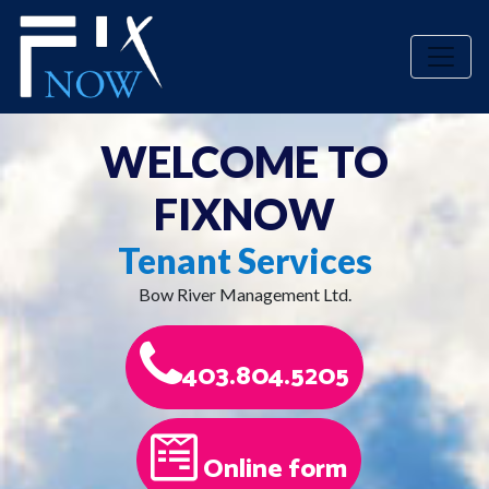
Toggle
WELCOME
TO
FIXNOW
Tenant Services
Bow River Management Ltd.
403.804.5205
Online form