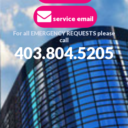
service email
For all EMERGENCY REQUESTS please
call
403.804.5205